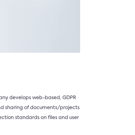
ompany develops web-based, GDPR
nd sharing of documents/projects
ction standards on files and user