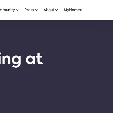
mmunity
Press
About
MyNamex
ing at