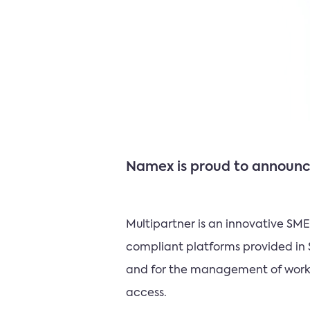
Namex is proud to announce
Multipartner is an innovative S
compliant platforms provided in 
and for the management of workfl
access.