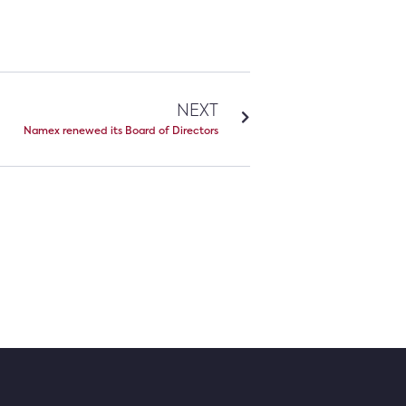
NEXT
Namex renewed its Board of Directors