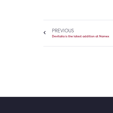
PREVIOUS
Devitalia is the latest addition at Namex