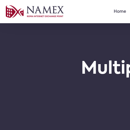
Home
Multi