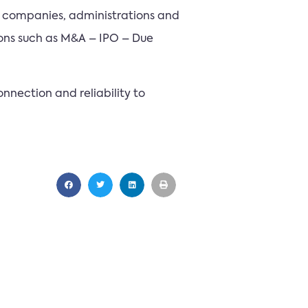
t companies, administrations and
ions such as M&A – IPO – Due
nnection and reliability to