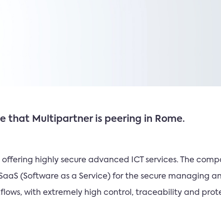
 that Multipartner is peering in Rome.
ME offering highly secure advanced ICT services. The c
SaaS (Software as a Service) for the secure managing a
ows, with extremely high control, traceability and prote