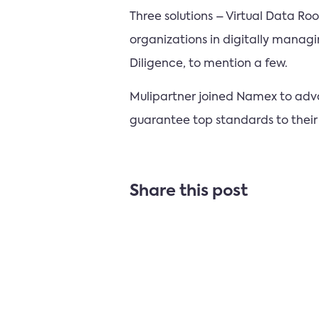
Three solutions – Virtual Data 
organizations in digitally manag
Diligence, to mention a few.
Mulipartner joined Namex to advan
guarantee top standards to their
Share this post