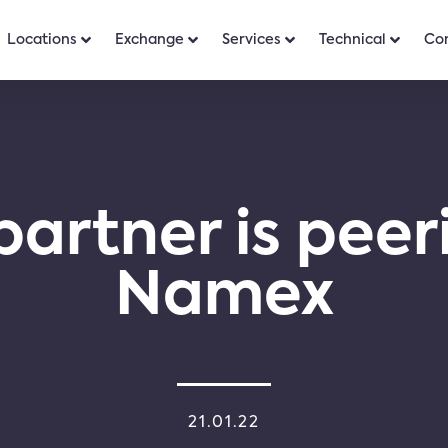
Locations
Exchange
Services
Technical
Co
partner is peer
Namex
21.01.22