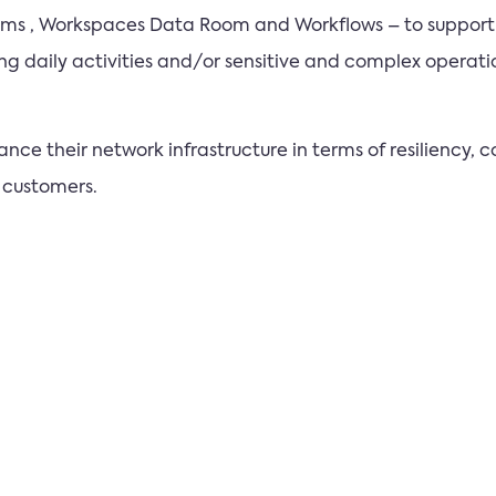
Rooms , Workspaces Data Room and Workflows – to suppor
ing daily activities and/or sensitive and complex operat
ce their network infrastructure in terms of resiliency, co
 customers.