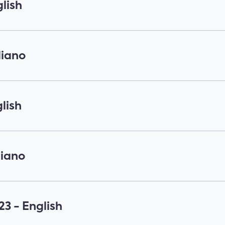
lish
liano
lish
liano
3 - English