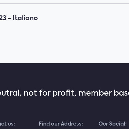
3 - Italiano
eutral, not for profit, member ba
ct us:
Find our Address:
Our Social: