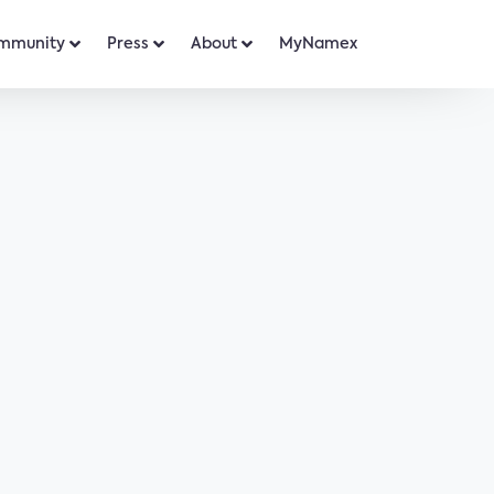
mmunity
Press
About
MyNamex