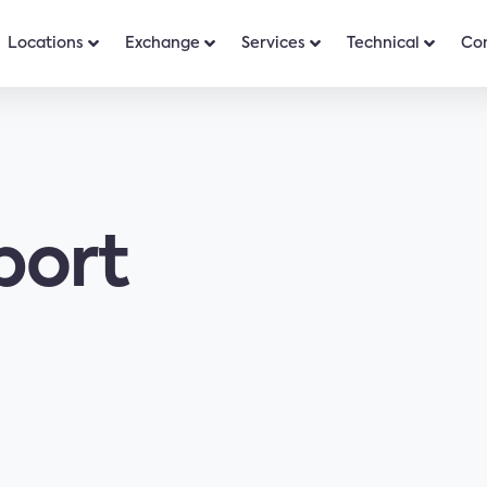
Locations
Exchange
Services
Technical
Co
port