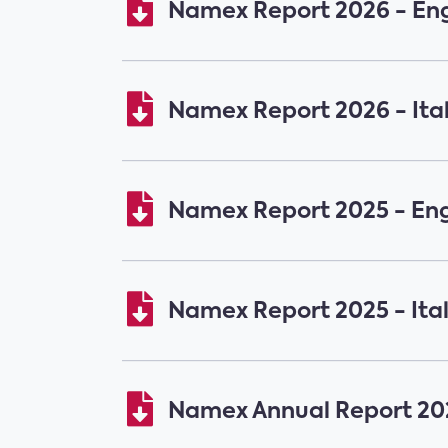
Namex Report 2026 - Eng
Namex Report 2026 - Ita
Namex Report 2025 - Eng
Namex Report 2025 - Ita
Namex Annual Report 202