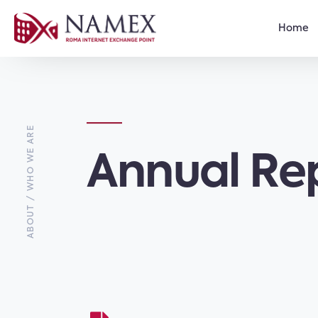
Home
ABOUT / WHO WE ARE
Annual Re