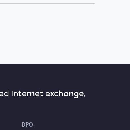
sed Internet exchange.
DPO