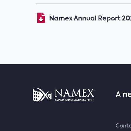
Namex Annual Report 202
A n
Conta