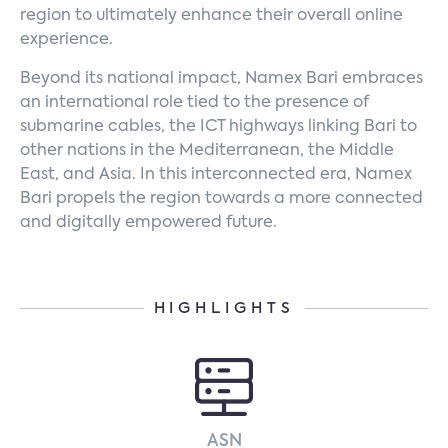
region to ultimately enhance their overall online
experience.
Beyond its national impact, Namex Bari embraces
an international role tied to the presence of
submarine cables, the ICT highways linking Bari to
other nations in the Mediterranean, the Middle
East, and Asia. In this interconnected era, Namex
Bari propels the region towards a more connected
and digitally empowered future.
HIGHLIGHTS
ASN