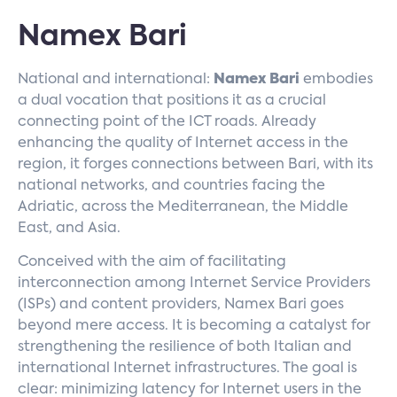
Namex Bari
National and international:
Namex Bari
embodies
a dual vocation that positions it as a crucial
connecting point of the ICT roads. Already
enhancing the quality of Internet access in the
region, it forges connections between Bari, with its
national networks, and countries facing the
Adriatic, across the Mediterranean, the Middle
East, and Asia.
Conceived with the aim of facilitating
interconnection among Internet Service Providers
(ISPs) and content providers, Namex Bari goes
beyond mere access. It is becoming a catalyst for
strengthening the resilience of both Italian and
international Internet infrastructures. The goal is
clear: minimizing latency for Internet users in the