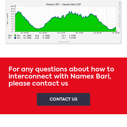
For any questions about how to
interconnect with Namex Bari,
please contact us
CONTACT US