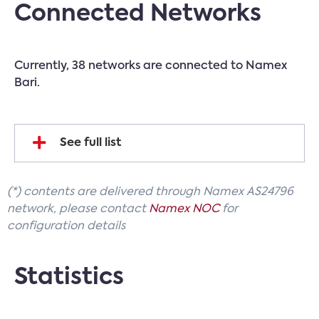
Connected Networks
Currently, 38 networks are connected to Namex
Bari.
See full list
(*) contents are delivered through Namex AS24796
network, please contact
Namex NOC
for
configuration details
Statistics