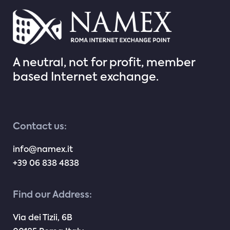
A neutral, not for profit, member
based Internet exchange.
Contact us:
info@namex.it
+39 06 838 4838
Find our Address:
Via dei Tizii, 6B