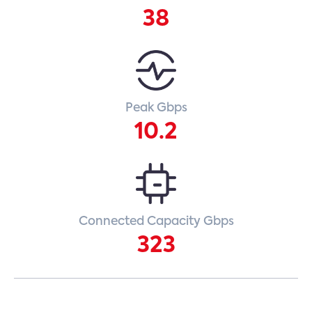
38
Peak Gbps
10.2
Connected Capacity Gbps
323