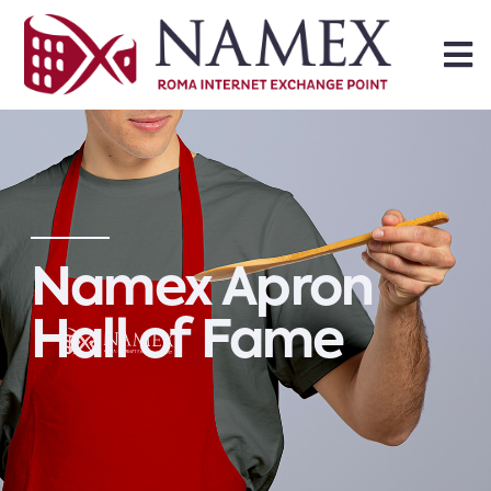
Namex Apron
Hall of Fame