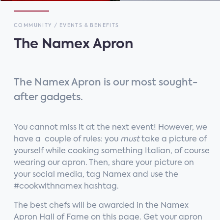
COMMUNITY / EVENTS & BENEFITS
The Namex Apron
The Namex Apron is our most sought-
after gadgets.
You cannot miss it at the next event! However, we
have a couple of rules: you
must
take a picture of
yourself while cooking something Italian, of course
wearing our apron. Then, share your picture on
your social media, tag Namex and use the
#cookwithnamex hashtag.
The best chefs will be awarded in the Namex
Apron Hall of Fame on this page. Get your apron