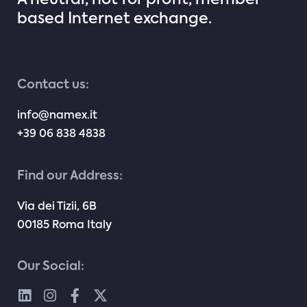
A neutral, not for profit, member
based Internet exchange.
Contact us:
info@namex.it
+39 06 838 4838
Find our Address:
Via dei Tizii, 6B
00185 Roma Italy
Our Social: