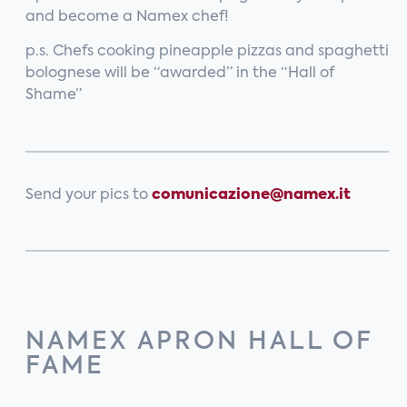
and become a Namex chef!
p.s. Chefs cooking pineapple pizzas and spaghetti
bolognese will be “awarded” in the “Hall of
Shame”
Send your pics to
comunicazione
@namex.it
NAMEX APRON HALL OF
FAME