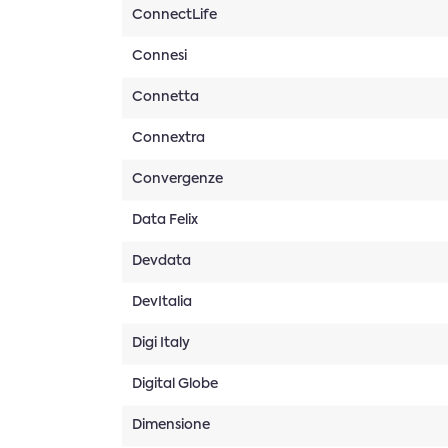
ConnectLife
Connesi
Connetta
Connextra
Convergenze
Data Felix
Devdata
DevItalia
Digi Italy
Digital Globe
Dimensione