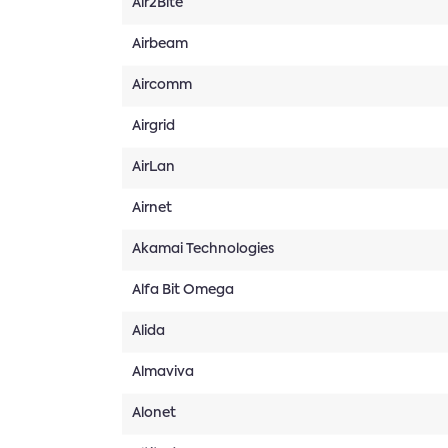
Air2Bite
Airbeam
Aircomm
Airgrid
AirLan
Airnet
Akamai Technologies
Alfa Bit Omega
Alida
Almaviva
Alonet