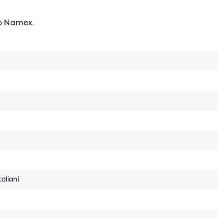
to Namex.
aliani