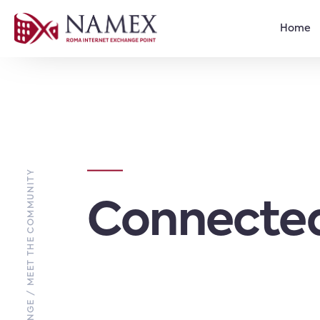
Home
EXCHANGE / MEET THE COMMUNITY
Connected