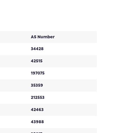
AS Number
34428
42515
197075
35359
212553
42463
43988