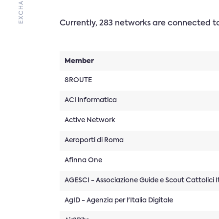
Currently, 283 networks are connected 
Member
8ROUTE
ACI informatica
Active Network
Aeroporti di Roma
Afinna One
AGESCI - Associazione Guide e Scout Cattolici It
AgID - Agenzia per l'Italia Digitale