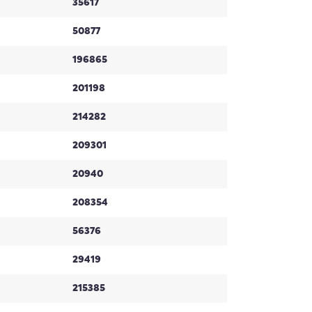
35617
50877
196865
201198
214282
209301
20940
208354
56376
29419
215385