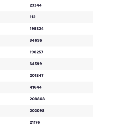
23344
112
199324
34695
198257
34599
201847
41644
208808
202098
21176