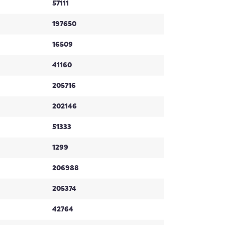
57111
197650
16509
41160
205716
202146
51333
1299
206988
205374
42764