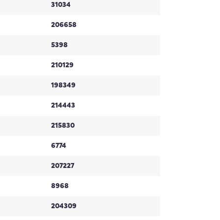
31034
206658
5398
210129
198349
214443
215830
6774
207227
8968
204309