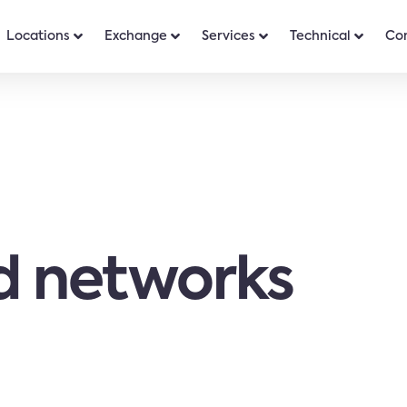
Locations
Exchange
Services
Technical
Co
 networks