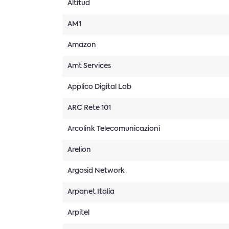
Altitud
AM1
Amazon
Amt Services
Applico Digital Lab
ARC Rete 101
Arcolink Telecomunicazioni
Arelion
Argosid Network
Arpanet Italia
Arpitel