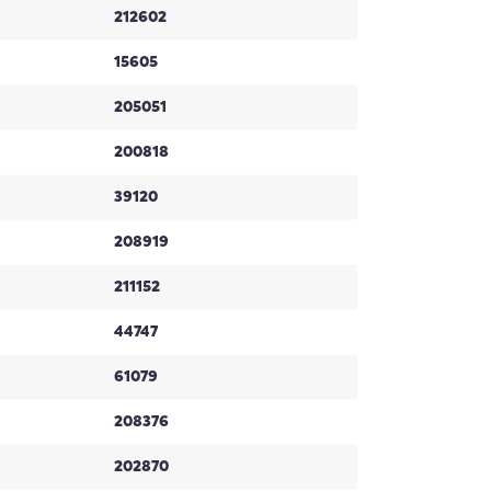
212602
15605
205051
200818
39120
208919
211152
44747
61079
208376
202870