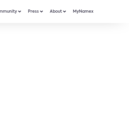
mmunity
Press
About
MyNamex