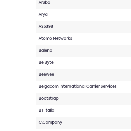
Aruba
Arya
AS5398
Atomo Networks
Baleno
Be Byte
Beewee
Belgacom International Carrier Services
Bootstrap
BT Italia
C.Company