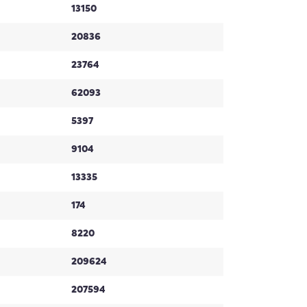
13150
20836
23764
62093
5397
9104
13335
174
8220
209624
207594