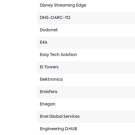
Disney Streaming Edge
DNS-OARC-112
Dodonet
E4A
Easy Tech Solution
EI Towers
Elektronica
Emisfera
Enegan
Enel Global Services
Engineering D.HUB