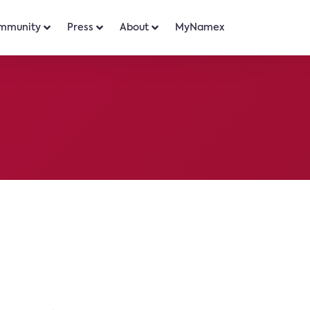
mmunity
Press
About
MyNamex