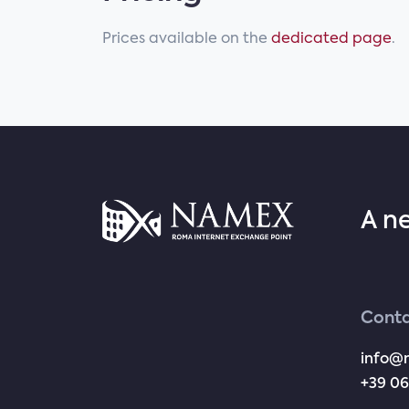
Prices available on the
dedicated page
.
A n
Conta
info@
+39 06