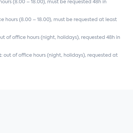
e hours (8.00 – 18.00), must be requested 48h in
ice hours (8.00 – 18.00), must be requested at least
out of office hours (night, holidays), requested 48h in
t
: out of office hours (night, holidays), requested at