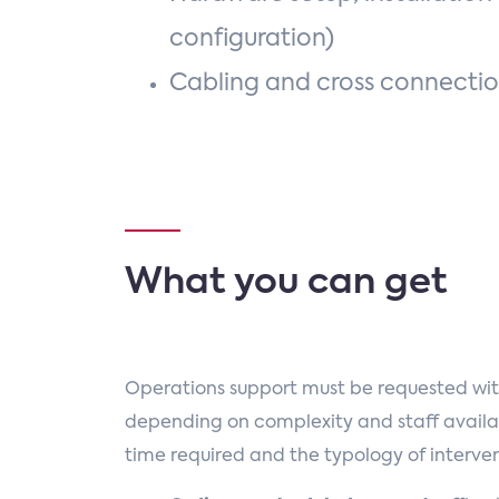
configuration)
Cabling and cross connecti
What you can get
Operations support must be requested wit
depending on complexity and staff availab
time required and the typology of interven