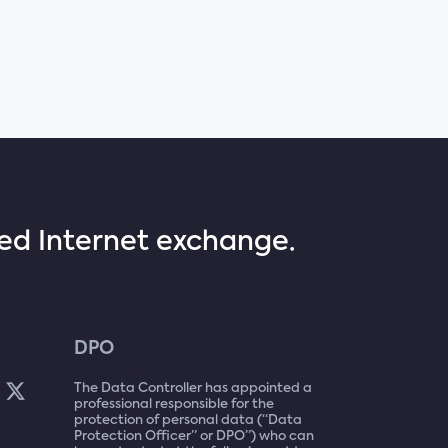
sed Internet exchange.
DPO
The Data Controller has appointed a
professional responsible for the
protection of personal data (“Data
Protection Officer” or DPO”) who can