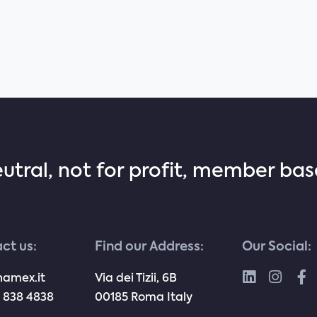
eutral, not for profit, member ba
ct us:
Find our Address:
Our Social:
namex.it
Via dei Tizii, 6B
 838 4838
00185 Roma Italy