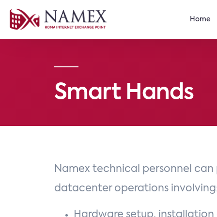
Home
Smart Hands
Namex technical personnel can 
datacenter operations involving
Hardware setup, installation