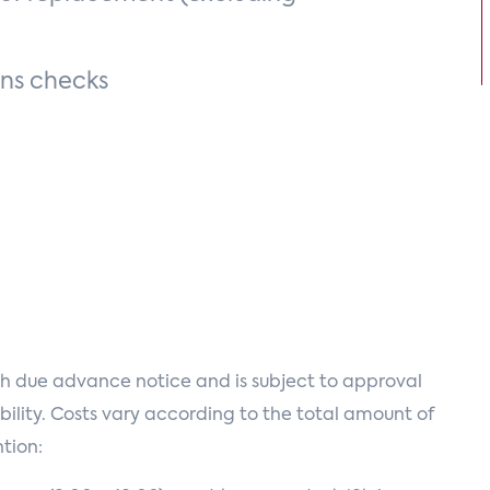
ons checks
h due advance notice and is subject to approval
ility. Costs vary according to the total amount of
tion: