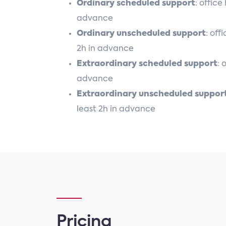
Ordinary scheduled support
: offic
advance
Ordinary unscheduled support
: off
2h in advance
Extraordinary scheduled support
: 
advance
Extraordinary unscheduled suppor
least 2h in advance
Pricing