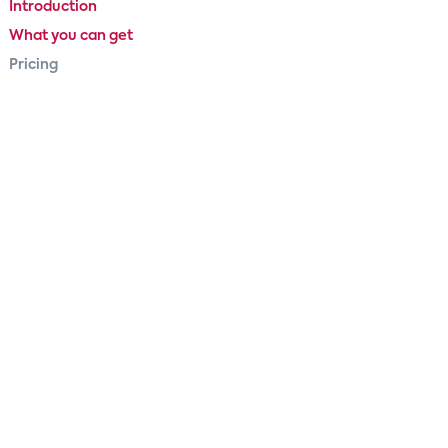
Introduction
What you can get
Pricing