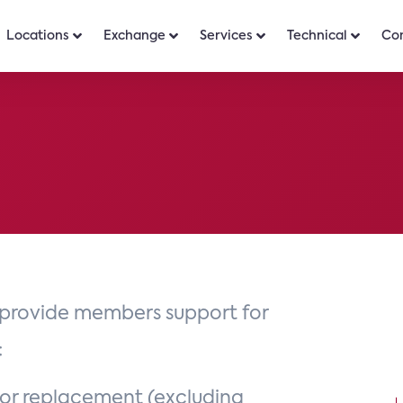
Locations
Exchange
Services
Technical
Co
provide members support for
:
 or replacement (excluding