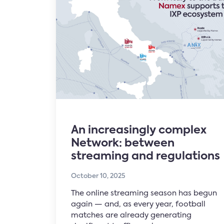
An increasingly complex
Network: between
streaming and regulations
October 10, 2025
The online streaming season has begun
again — and, as every year, football
matches are already generating