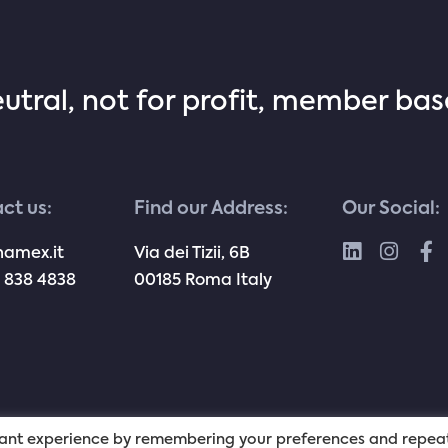
eutral, not for profit, member ba
ct us:
Find our Address:
Our Social:
namex.it
Via dei Tizii, 6B
 838 4838
00185 Roma Italy
evant experience by remembering your preferences and repea