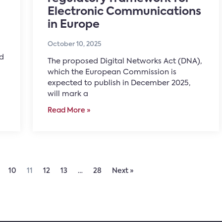
Electronic Communications
in Europe
October 10, 2025
nd
The proposed Digital Networks Act (DNA),
which the European Commission is
expected to publish in December 2025,
will mark a
Read More »
10
11
12
13
…
28
Next »