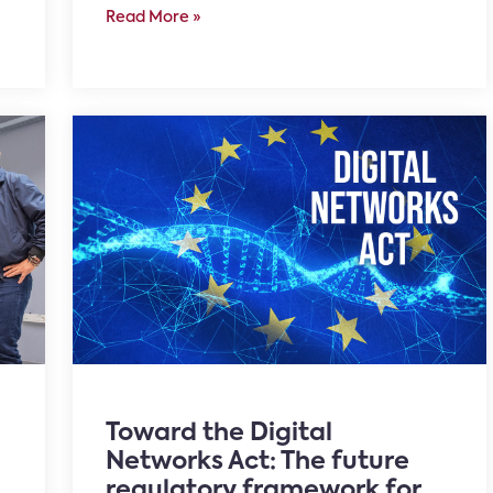
Read More »
Toward the Digital
Networks Act: The future
regulatory framework for