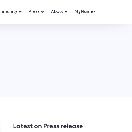
mmunity
Press
About
MyNamex
Latest on Press release