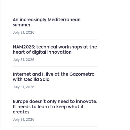
An increasingly Mediterranean
summer
July 31, 2026
NAM2026: technical workshops at the
heart of digital innovation
July 31, 2026
Internet and I: live at the Gazometro
with Cecilia Sala
July 31, 2026
Europe doesn’t only need to innovate.
It needs to learn to keep what it
creates
July 31, 2026