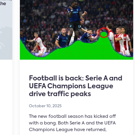
Football is back: Serie A and
UEFA Champions League
drive traffic peaks
October 10, 2025
The new football season has kicked off
with a bang. Both Serie A and the UEFA
Champions League have returned,