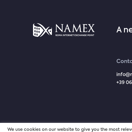
A n
Conta
info@
+39 06
We use cookies on our website to give you the most rel