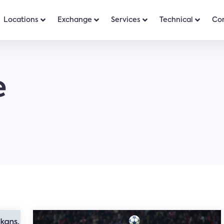
Locations
Exchange
Services
Technical
Co
e