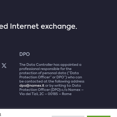
sed Internet exchange.
DPO
The Data Controller has appointed a
professional responsible for the
protection of personal data (“Data
Protection Officer” or DPO”) who can
be contacted at the following address
dpo@namex.it
or by writing to: Data
Protection Officer (DPO) c/o Namex –
Via dei Tizii, 2C – 00185 – Rome
t