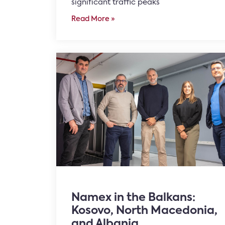
significant traffic peaks
Read More »
Namex in the Balkans:
Kosovo, North Macedonia,
and Albania