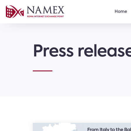
Home
Press releas