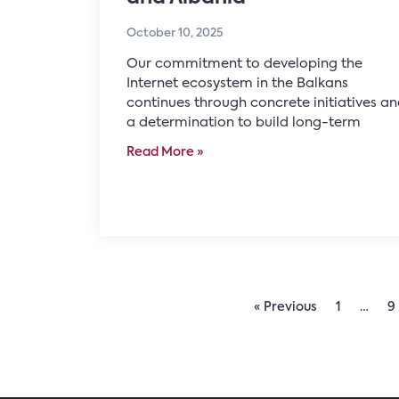
October 10, 2025
Our commitment to developing the
Internet ecosystem in the Balkans
continues through concrete initiatives a
a determination to build long-term
Read More »
« Previous
1
…
9