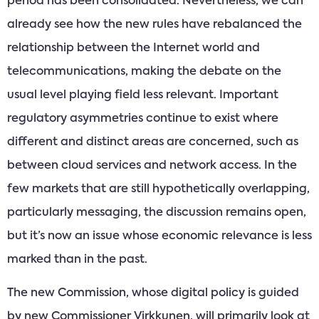
period has been consolidated. Nevertheless, we can
already see how the new rules have rebalanced the
relationship between the Internet world and
telecommunications, making the debate on the
usual level playing field less relevant. Important
regulatory asymmetries continue to exist where
different and distinct areas are concerned, such as
between cloud services and network access. In the
few markets that are still hypothetically overlapping,
particularly messaging, the discussion remains open,
but it’s now an issue whose economic relevance is less
marked than in the past.
The new Commission, whose digital policy is guided
by new Commissioner Virkkunen, will primarily look at