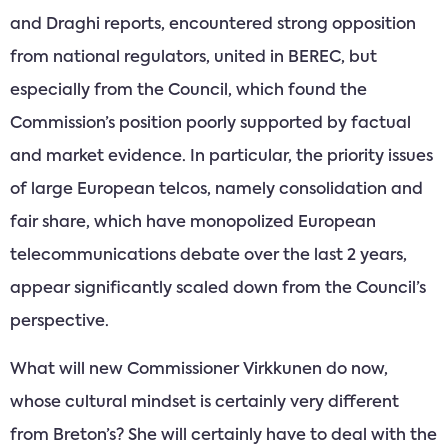
and Draghi reports, encountered strong opposition
from national regulators, united in BEREC, but
especially from the Council, which found the
Commission’s position poorly supported by factual
and market evidence. In particular, the priority issues
of large European telcos, namely consolidation and
fair share, which have monopolized European
telecommunications debate over the last 2 years,
appear significantly scaled down from the Council’s
perspective.
What will new Commissioner Virkkunen do now,
whose cultural mindset is certainly very different
from Breton’s? She will certainly have to deal with the