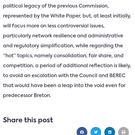
political legacy of the previous Commission,
represented by the White Paper, but, at least initially,
will focus more on less controversial issues,
particularly network resilience and administrative
and regulatory simplification, while regarding the
“hot” topics, namely consolidation, fair share, and
competition, a period of additional reflection is likely,
to avoid an escalation with the Council and BEREC
that would have been a leap into the void even for
predecessor Breton.
Share this post