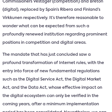
Commissioners Vestager (competition) and Breton
(digital), replaced by Spain’s Ribera and Finland’s
Virkkunen respectively. It’s therefore reasonable to
wonder what can be expected from such a
profoundly renewed institution regarding prominent
positions in competition and digital areas.
The mandate that has just concluded saw a
profound transformation of Internet rules, with the
entry into force of new fundamental regulations
such as the Digital Service Act, the Digital Market
Act, and the Data Act, whose effective impact on
the digital ecosystem can only be verified in the
coming years, after a minimum implementation