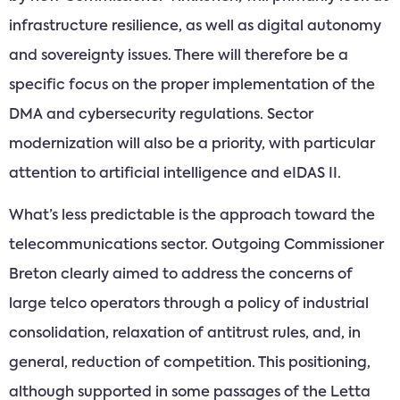
infrastructure resilience, as well as digital autonomy
and sovereignty issues. There will therefore be a
specific focus on the proper implementation of the
DMA and cybersecurity regulations. Sector
modernization will also be a priority, with particular
attention to artificial intelligence and eIDAS II.
What’s less predictable is the approach toward the
telecommunications sector. Outgoing Commissioner
Breton clearly aimed to address the concerns of
large telco operators through a policy of industrial
consolidation, relaxation of antitrust rules, and, in
general, reduction of competition. This positioning,
although supported in some passages of the Letta