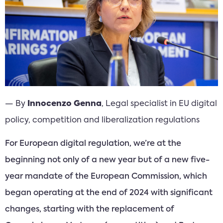
— By
Innocenzo Genna
, Legal specialist in EU digital
policy, competition and liberalization regulations
For European digital regulation, we’re at the
beginning not only of a new year but of a new five-
year mandate of the European Commission, which
began operating at the end of 2024 with significant
changes, starting with the replacement of