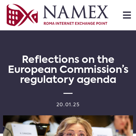
Reflections on the
European Commission’s
regulatory agenda
20.01.25