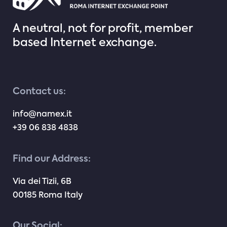
A neutral, not for profit, member
based Internet exchange.
Contact us:
info@namex.it
+39 06 838 4838
Find our Address:
Via dei Tizii, 6B
00185 Roma Italy
Our Social: