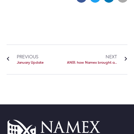
PREVIOUS
NEXT
January Update
ANIX: how Namex brought a Neutral IXP to Albania