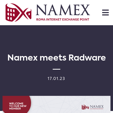
Namex meets Radware
17.01.23