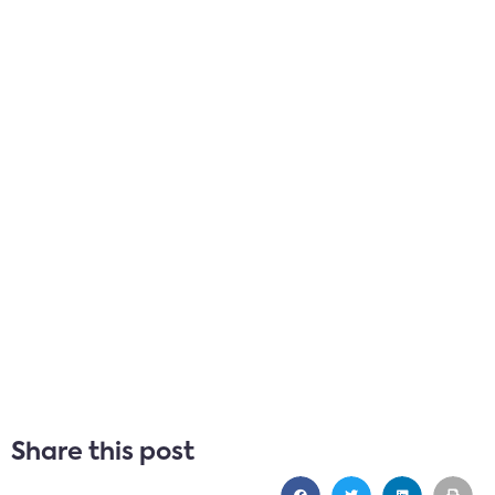
Share this post