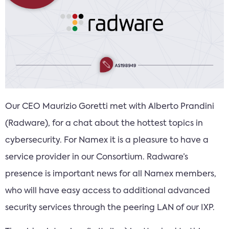
Our CEO Maurizio Goretti met with Alberto Prandini
(Radware), for a chat about the hottest topics in
cybersecurity. For Namex it is a pleasure to have a
service provider in our Consortium. Radware’s
presence is important news for all Namex members,
who will have easy access to additional advanced
security services through the peering LAN of our IXP.