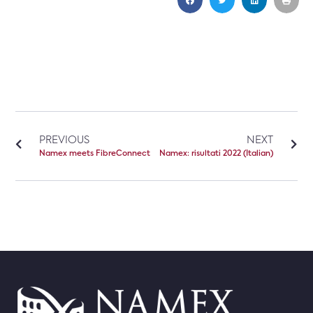
PREVIOUS
NEXT
Namex meets FibreConnect
Namex: risultati 2022 (Italian)