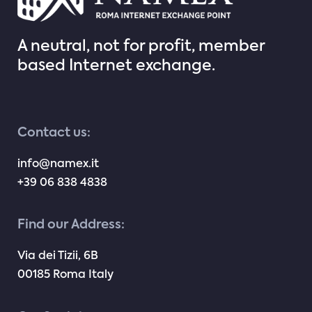
A neutral, not for profit, member
based Internet exchange.
Contact us:
info@namex.it
+39 06 838 4838
Find our Address:
Via dei Tizii, 6B
00185 Roma Italy