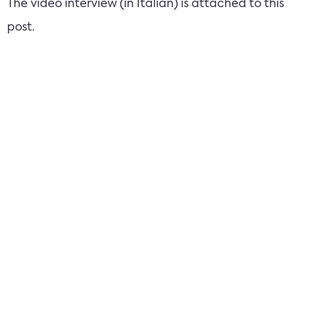
The video interview (in Italian) is attached to this
post.