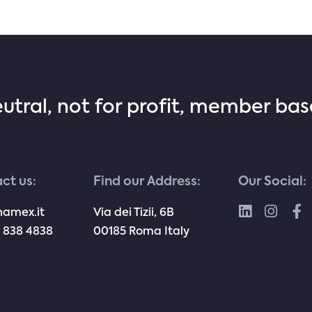
eutral, not for profit, member ba
ct us:
Find our Address:
Our Social:
namex.it
Via dei Tizii, 6B
 838 4838
00185 Roma Italy