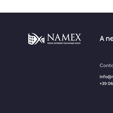
A n
Conta
info@
+39 06