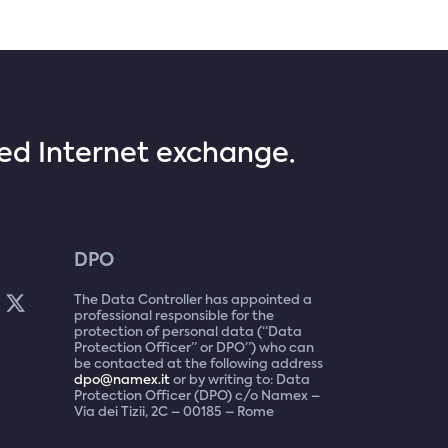
sed Internet exchange.
DPO
The Data Controller has appointed a
professional responsible for the
protection of personal data (“Data
Protection Officer” or DPO”) who can
be contacted at the following address
dpo@namex.it
or by writing to: Data
Protection Officer (DPO) c/o Namex –
Via dei Tizii, 2C – 00185 – Rome