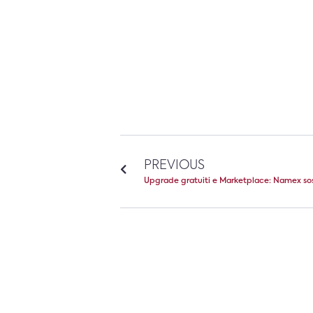
PREVIOUS
Upgrade gratuiti e Marketplace: Namex so