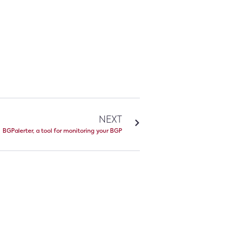
NEXT
BGPalerter, a tool for monitoring your BGP