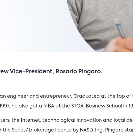
w Vice-President, Rosario Pingaro.
s an engineer and entrepreneur. Graduated at the top of 
n 1997, he also got a MBA at the STOA’ Business School in 1
rs, the Internet, technological innovation and local dev
the Series7 brokerage license by NASD, Ing. Pingaro sta