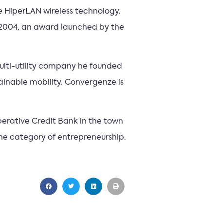
he HiperLAN wireless technology.
2004, an award launched by the
ulti-utility company he founded
tainable mobility. Convergenze is
perative Credit Bank in the town
he category of entrepreneurship.