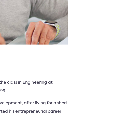
the class in Engineering at
999.
elopment, after living for a short
rted his entrepreneurial career