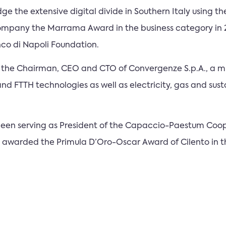
dge the extensive digital divide in Southern Italy using t
ompany the Marrama Award in the business category in 
co di Napoli Foundation.
 is the Chairman, CEO and CTO of Convergenze S.p.A., a m
 and FTTH technologies as well as electricity, gas and sus
s been serving as President of the Capaccio-Paestum Coo
as awarded the Primula D’Oro-Oscar Award of Cilento in t