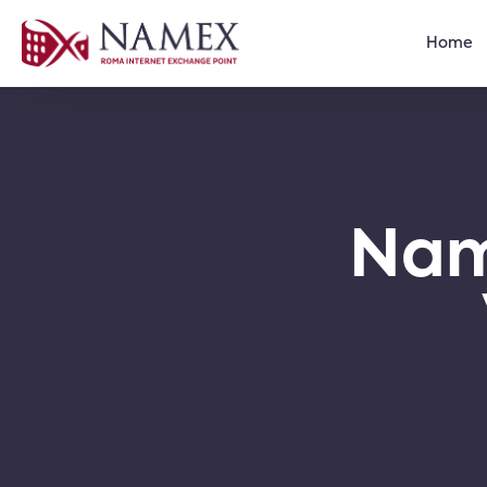
Home
Nam