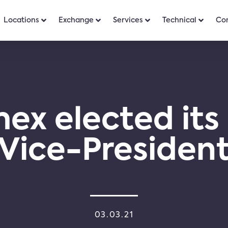
Locations
Exchange
Services
Technical
Co
ex elected its
Vice-Presiden
03.03.21