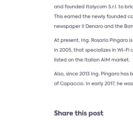
and founded Italycom S.r.l. to bri
This earned the newly founded c
newspaper Il Denaro and the Ban
At present, Ing. Rosario Pingaro
in 2005, that specializes in Wi-Fi
listed on the Italian AIM market.
Also, since 2013 Ing. Pingaro ha
of Capaccio. In early 2017, he w
Share this post