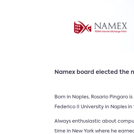
Namex board elected the ne
Born in Naples, Rosario Pingaro i
Federico II University in Naples i
Always enthusiastic about compute
time in New York where he earned 