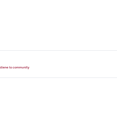
stiene la community