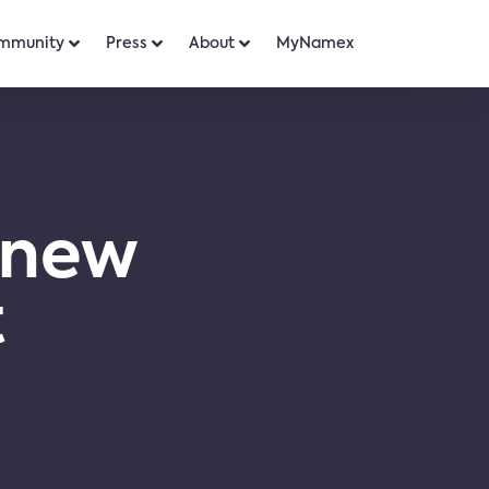
mmunity
Press
About
MyNamex
 new
t