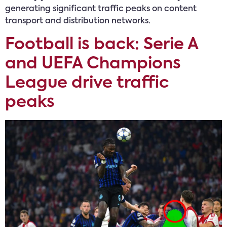
generating significant traffic peaks on content
transport and distribution networks.
Football is back: Serie A
and UEFA Champions
League drive traffic
peaks