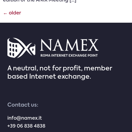
edition of the ANIX Meeting […]
←
older
A neutral, not for profit, member
based Internet exchange.
Contact us:
info@namex.it
+39 06 838 4838