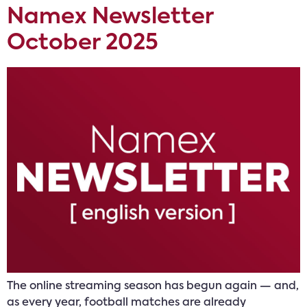
Namex Newsletter
October 2025
The online streaming season has begun again — and,
as every year, football matches are already