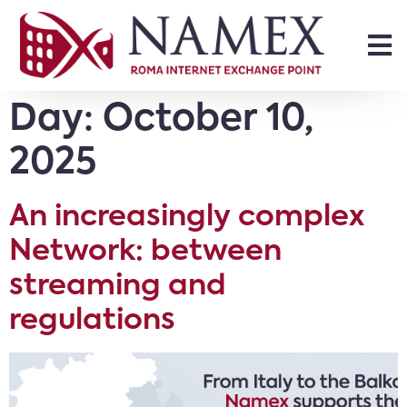
Day:
October 10,
2025
An increasingly complex
Network: between
streaming and
regulations