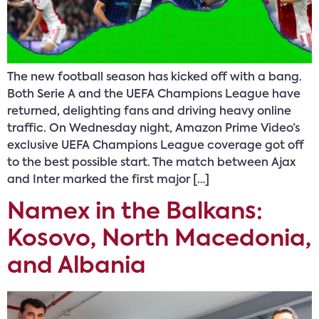
The new football season has kicked off with a bang.
Both Serie A and the UEFA Champions League have
returned, delighting fans and driving heavy online
traffic. On Wednesday night, Amazon Prime Video’s
exclusive UEFA Champions League coverage got off
to the best possible start. The match between Ajax
and Inter marked the first major […]
Namex in the Balkans:
Kosovo, North Macedonia,
and Albania