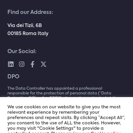
Find our Address:
Via dei Tizii, 6B
00185 Roma Italy
Our Social:
DPO
The Data Controller has appointed a professional
responsible for the protection of personal data (“Data
Protection Officer” or DPO”) who can be contacted at the
following address
dpo@namex.it
or by writing to: Data
We use cookies on our website to give you the most
Protection Officer (DPO) c/o Namex – Via dei Tizii, 2C –
relevant experience by remembering your
00185 – Rome
preferences and repeat visits. By clicking “Accept All”,
you consent to the use of ALL the cookies. However,
you may visit "Cookie Settings" to provide a