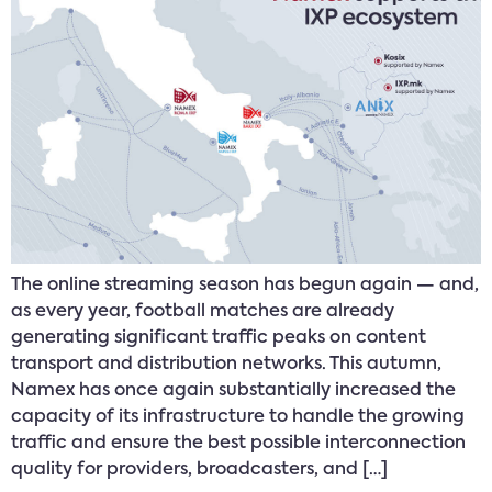
The online streaming season has begun again — and,
as every year, football matches are already
generating significant traffic peaks on content
transport and distribution networks. This autumn,
Namex has once again substantially increased the
capacity of its infrastructure to handle the growing
traffic and ensure the best possible interconnection
quality for providers, broadcasters, and […]