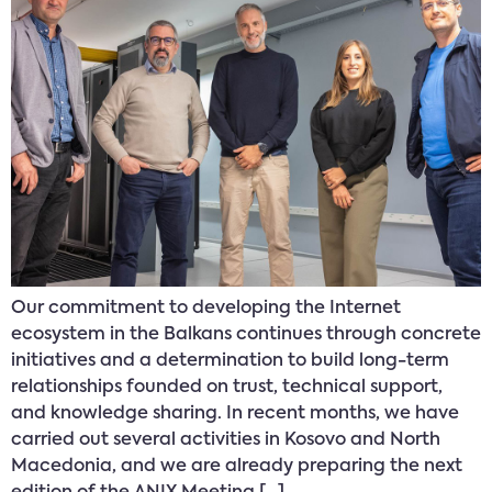
Our commitment to developing the Internet
ecosystem in the Balkans continues through concrete
initiatives and a determination to build long-term
relationships founded on trust, technical support,
and knowledge sharing. In recent months, we have
carried out several activities in Kosovo and North
Macedonia, and we are already preparing the next